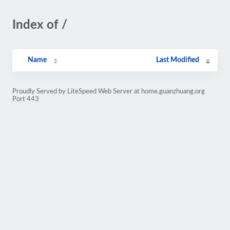
Index of /
Name
Last Modified
Proudly Served by LiteSpeed Web Server at home.guanzhuang.org
Port 443